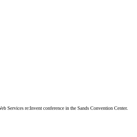
n Web Services re:Invent conference in the Sands Convention Center.