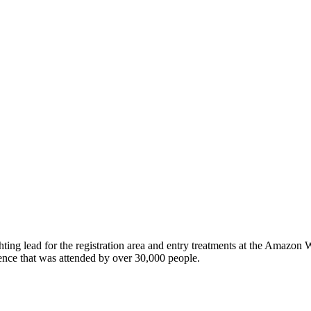
ghting lead for the registration area and entry treatments at the Amazo
nce that was attended by over 30,000 people.