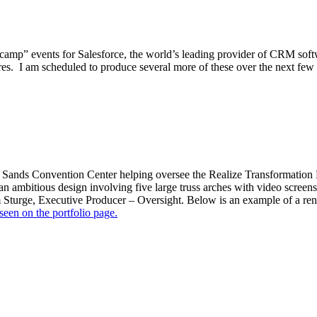
secamp” events for Salesforce, the world’s leading provider of CRM so
uires. I am scheduled to produce several more of these over the next few
e Sands Convention Center helping oversee the Realize Transformation P
n ambitious design involving five large truss arches with video screens
Sturge, Executive Producer – Oversight. Below is an example of a rend
seen on the portfolio page.