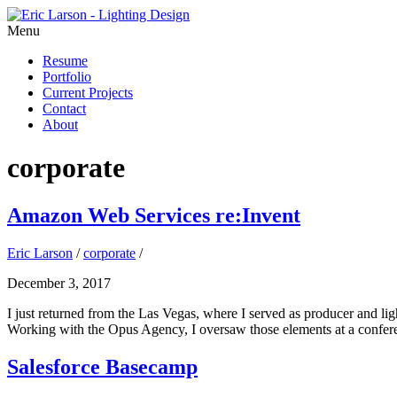
Menu
Resume
Portfolio
Current Projects
Contact
About
corporate
Amazon Web Services re:Invent
Eric Larson
/
corporate
/
December 3, 2017
I just returned from the Las Vegas, where I served as producer and li
Working with the Opus Agency, I oversaw those elements at a confere
Salesforce Basecamp