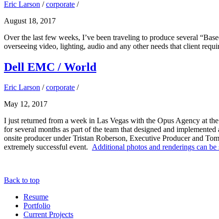
Eric Larson
/
corporate
/
August 18, 2017
Over the last few weeks, I’ve been traveling to produce several “Ba
overseeing video, lighting, audio and any other needs that client req
Dell EMC / World
Eric Larson
/
corporate
/
May 12, 2017
I just returned from a week in Las Vegas with the Opus Agency at th
for several months as part of the team that designed and implemented a
onsite producer under Tristan Roberson, Executive Producer and Tom 
extremely successful event.
Additional photos and renderings can be 
Back to top
Resume
Portfolio
Current Projects