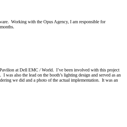
ftware. Working with the Opus Agency, I am responsible for
 months.
avilion at Dell EMC / World. I’ve been involved with this project
. I was also the lead on the booth’s lighting design and served as an
ering we did and a photo of the actual implementation. It was an