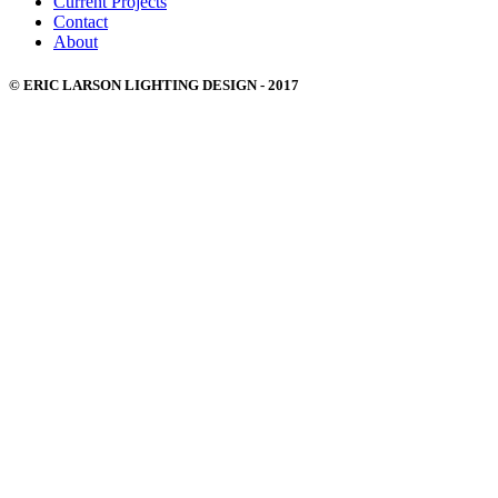
Current Projects
Contact
About
© ERIC LARSON LIGHTING DESIGN - 2017