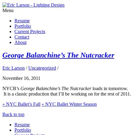
Menu
Resume
Portfolio
Current Projects
Contact
About
George Balanchine’s The Nutcracker
Eric Larson
/
Uncategorized
/
November 16, 2011
NYCB’s
George Balanchine’s The Nutcracker
loads in tomorrow.
It is a classic production that I’ll be working on for the rest of 2011.
«
NYC Ballet’s Fall
»
NYC Ballet Winter Season
Back to top
Resume
Portfolio