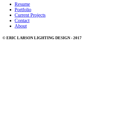
Resume
Portfolio
Current Projects
Contact
About
© ERIC LARSON LIGHTING DESIGN - 2017