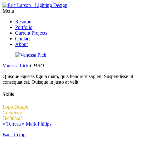
Menu
Resume
Portfolio
Current Projects
Contact
About
Vanessa Pick
CHRO
Quisque egestas ligula diam, quis hendrerit sapien. Suspendisse ut
consequat est. Quisque in justo at velit.
Skills
Logo Design
Creativity
Technical
«
Terresa
»
Mark Philips
Back to top