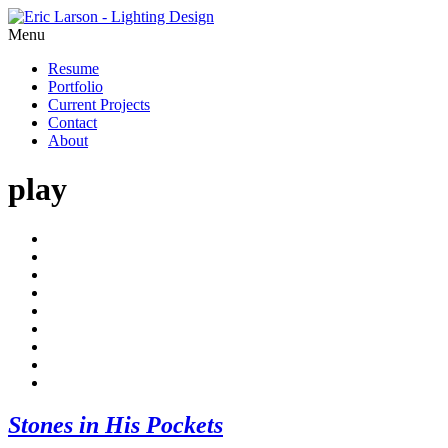
Menu
Resume
Portfolio
Current Projects
Contact
About
play
Stones in His Pockets