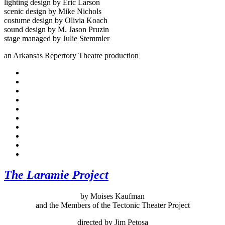
lighting design by Eric Larson
scenic design by Mike Nichols
costume design by Olivia Koach
sound design by M. Jason Pruzin
stage managed by Julie Stemmler
an Arkansas Repertory Theatre production
The Laramie Project
by Moises Kaufman
and the Members of the Tectonic Theater Project
directed by Jim Petosa