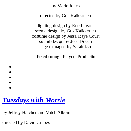
by Marie Jones
directed by Gus Kaikkonen
lighting design by Eric Larson
scenic design by Gus Kaikkonen
costume design by Jessa-Raye Court
sound design by Jose Docen
stage managed by Sarah Izzo
a Peterborough Players Production
Tuesdays with Morrie
by Jeffrey Hatcher and Mitch Albom
directed by David Grapes