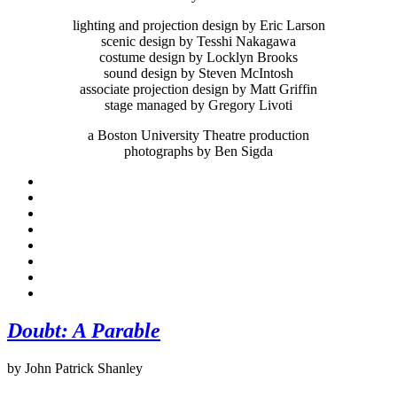
lighting and projection design by Eric Larson
scenic design by Tesshi Nakagawa
costume design by Locklyn Brooks
sound design by Steven McIntosh
associate projection design by Matt Griffin
stage managed by Gregory Livoti
a Boston University Theatre production
photographs by Ben Sigda
Doubt: A Parable
by John Patrick Shanley