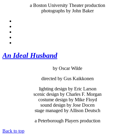
a Boston University Theater production
photographs by John Baker
An Ideal Husband
by Oscar Wilde
directed by Gus Kaikkonen
lighting design by Eric Larson
scenic design by Charles F. Morgan
costume design by Mike Floyd
sound design by Jose Docen
stage managed by Allison Deutsch
a Peterborough Players production
Back to top