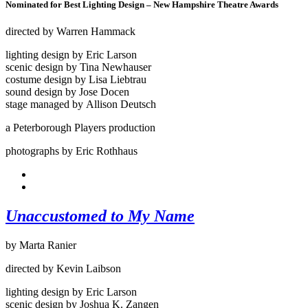
Nominated for Best Lighting Design – New Hampshire Theatre Awards
directed by Warren Hammack
lighting design by Eric Larson
scenic design by Tina Newhauser
costume design by Lisa Liebtrau
sound design by Jose Docen
stage managed by Allison Deutsch
a Peterborough Players production
photographs by Eric Rothhaus
Unaccustomed to My Name
by Marta Ranier
directed by Kevin Laibson
lighting design by Eric Larson
scenic design by Joshua K. Zangen