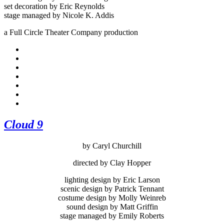
set decoration by Eric Reynolds
stage managed by Nicole K. Addis
a Full Circle Theater Company production
Cloud 9
by Caryl Churchill
directed by Clay Hopper
lighting design by Eric Larson
scenic design by Patrick Tennant
costume design by Molly Weinreb
sound design by Matt Griffin
stage managed by Emily Roberts