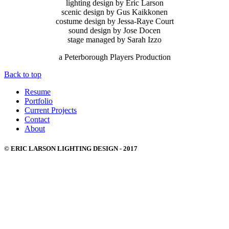
lighting design by Eric Larson
scenic design by Gus Kaikkonen
costume design by Jessa-Raye Court
sound design by Jose Docen
stage managed by Sarah Izzo
a Peterborough Players Production
Back to top
Resume
Portfolio
Current Projects
Contact
About
© ERIC LARSON LIGHTING DESIGN - 2017