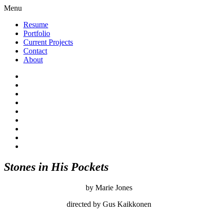
Menu
Resume
Portfolio
Current Projects
Contact
About
Stones in His Pockets
by Marie Jones
directed by Gus Kaikkonen