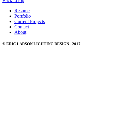
Back to top
Resume
Portfolio
Current Projects
Contact
About
© ERIC LARSON LIGHTING DESIGN - 2017