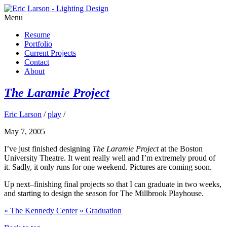
Menu
Resume
Portfolio
Current Projects
Contact
About
The Laramie Project
Eric Larson
/
play
/
May 7, 2005
I’ve just finished designing
The Laramie Project
at the Boston
University Theatre. It went really well and I’m extremely proud of
it. Sadly, it only runs for one weekend. Pictures are coming soon.
Up next–finishing final projects so that I can graduate in two weeks,
and starting to design the season for The Millbrook Playhouse.
«
The Kennedy Center
»
Graduation