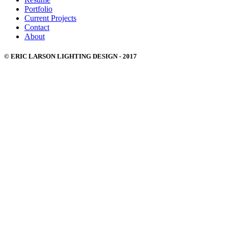
Portfolio
Current Projects
Contact
About
© ERIC LARSON LIGHTING DESIGN - 2017