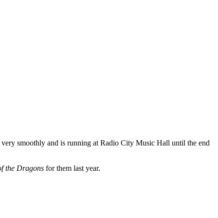
very smoothly and is running at Radio City Music Hall until the end
of the Dragons
for them last year.