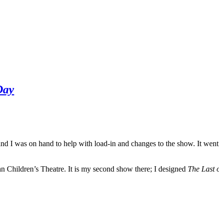
Day
d I was on hand to help with load-in and changes to the show. It went 
n Children’s Theatre. It is my second show there; I designed
The Last 