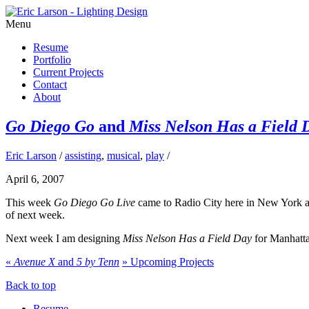
Menu
Resume
Portfolio
Current Projects
Contact
About
Go Diego Go
and
Miss Nelson Has a Field 
Eric Larson
/
assisting
,
musical
,
play
/
April 6, 2007
This week
Go Diego Go Live
came to Radio City here in New York an
of next week.
Next week I am designing
Miss Nelson Has a Field Day
for Manhatta
«
Avenue X
and
5 by Tenn
»
Upcoming Projects
Back to top
Resume