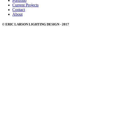
Portfolio
Current Projects
Contact
About
© ERIC LARSON LIGHTING DESIGN - 2017