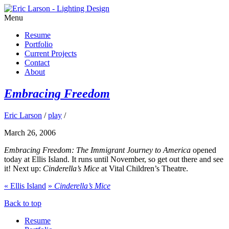
Menu
Resume
Portfolio
Current Projects
Contact
About
Embracing Freedom
Eric Larson
/
play
/
March 26, 2006
Embracing Freedom: The Immigrant Journey to America
opened
today at Ellis Island. It runs until November, so get out there and see
it! Next up:
Cinderella’s Mice
at Vital Children’s Theatre.
«
Ellis Island
»
Cinderella’s Mice
Back to top
Resume