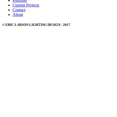
Portfolio
Current Projects
Contact
About
© ERIC LARSON LIGHTING DESIGN - 2017