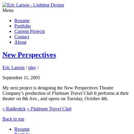
Menu
Resume
Portfolio
Current Projects
Contact
About
New Perspectives
Eric Larson
/
play
/
September 11, 2005
My next project is designing the New Perspectives Theatre
Company’s production of
Platinum Travel Club
It performs at their
theater on 8th Ave., and opens on Tuesday, October 4th.
«
Rattlestick
»
Platinum Travel Club
Back to top
Resume