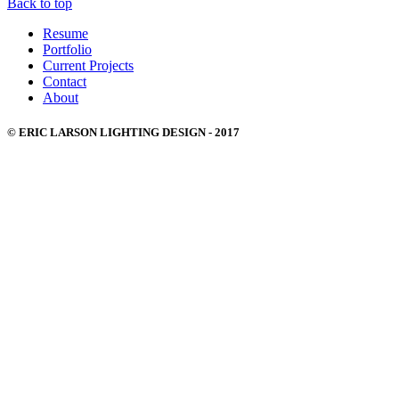
Back to top
Resume
Portfolio
Current Projects
Contact
About
© ERIC LARSON LIGHTING DESIGN - 2017