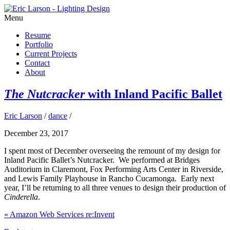
Menu
Resume
Portfolio
Current Projects
Contact
About
The Nutcracker
with Inland Pacific Ballet
Eric Larson
/
dance
/
December 23, 2017
I spent most of December overseeing the remount of my design for
Inland Pacific Ballet’s Nutcracker. We performed at Bridges
Auditorium in Claremont, Fox Performing Arts Center in Riverside,
and Lewis Family Playhouse in Rancho Cucamonga. Early next
year, I’ll be returning to all three venues to design their production of
Cinderella
.
«
Amazon Web Services re:Invent