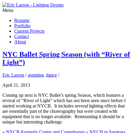
Menu
Resume
Portfolio
Current Projects
Contact
About
NYC Ballet Spring Season (with “River of
Light”)
Eric Larson
/
assisting
,
dance
/
April 21, 2013
Coming up next is NYC Ballet’s spring Season, which features a
revival of “River of Light” which has not been seen since before I
started working at NYCB. It includes several lighting effects that
are essentially part of the choreography but were created with
equipment that is no longer available. Remounting it should be a
unique but interesting challenge.
«
NYCB Kennedy Center and Copenhagen
»
NYCB in Saratoga