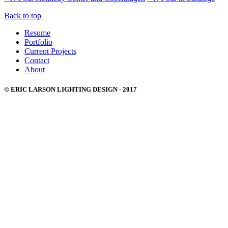
Back to top
Resume
Portfolio
Current Projects
Contact
About
© ERIC LARSON LIGHTING DESIGN - 2017