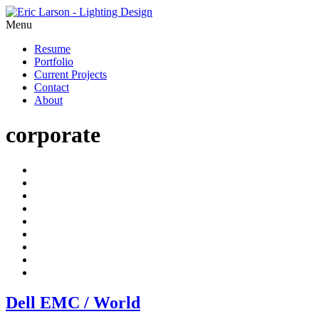
Menu
Resume
Portfolio
Current Projects
Contact
About
corporate
Dell EMC / World