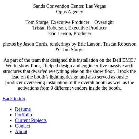
Sands Convention Center, Las Vegas
Opus Agency
Tom Sturge, Executive Producer – Oversight
Tristan Roberson, Executive Producer
Eric Larson, Producer
photos by Jason Curtis, renderings by Eric Larson, Tristan Roberson
& Tom Sturge
As part of the team that designed this installation on the Dell EMC /
World show floor, I helped design and engineer five massive arch
structures that dwarfed everything else on the show floor. I took the
lead on the booth’s lighting design and also served as onsite
producer overseeing installation of the overall booth as well as the
activations from 9 different vendors inside the booth.
Back to top
Resume
Portfolio
Current Projects
Contact
About